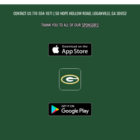
CONTACT US
770-554-1071
| 50 HOPE HOLLOW ROAD, LOGANVILLE, GA 30052
THANK YOU TO ALL OF OUR
SPONSORS!