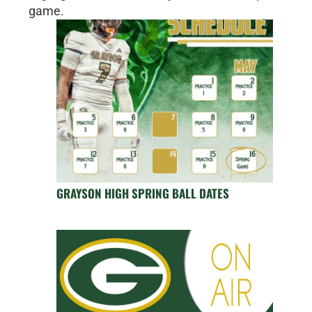
game.
GRAYSON HIGH SPRING BALL DATES