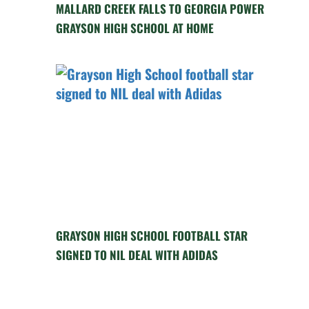
MALLARD CREEK FALLS TO GEORGIA POWER
GRAYSON HIGH SCHOOL AT HOME
GRAYSON HIGH SCHOOL FOOTBALL STAR
SIGNED TO NIL DEAL WITH ADIDAS