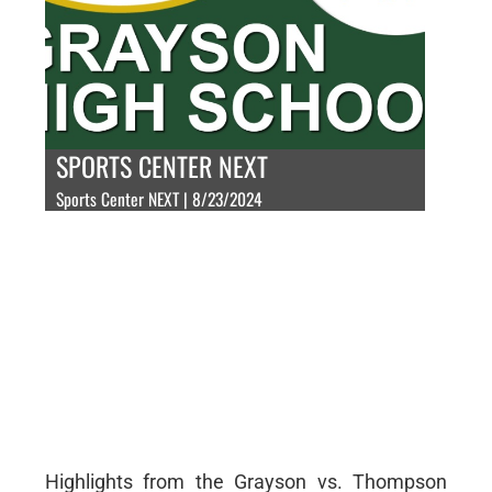
SPORTS CENTER NEXT
Sports Center NEXT | 8/23/2024
Highlights from the Grayson vs. Thompson