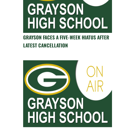
GRAYSON FACES A FIVE-WEEK HIATUS AFTER
LATEST CANCELLATION