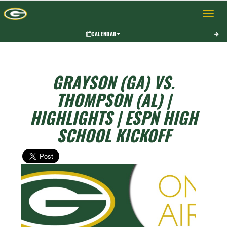
Toggle 
CALENDAR
GRAYSON (GA) VS.
THOMPSON (AL) |
HIGHLIGHTS | ESPN HIGH
SCHOOL KICKOFF