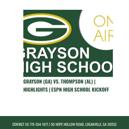
GRAYSON (GA) VS. THOMPSON (AL) |
HIGHLIGHTS | ESPN HIGH SCHOOL KICKOFF
CONTACT US
770-554-1071
| 50 HOPE HOLLOW ROAD, LOGANVILLE, GA 30052