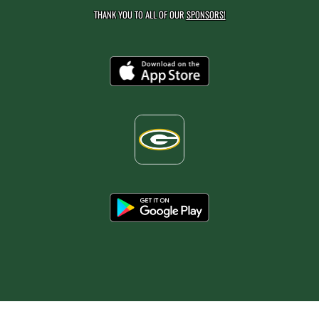
THANK YOU TO ALL OF OUR
SPONSORS!