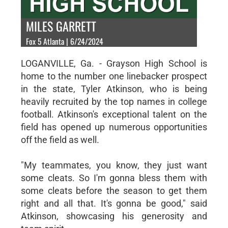
MILES GARRETT
Fox 5 Atlanta | 6/24/2024
LOGANVILLE, Ga. - Grayson High School is
home to the number one linebacker prospect
in the state, Tyler Atkinson, who is being
heavily recruited by the top names in college
football. Atkinson's exceptional talent on the
field has opened up numerous opportunities
off the field as well.
"My teammates, you know, they just want
some cleats. So I'm gonna bless them with
some cleats before the season to get them
right and all that. It's gonna be good," said
Atkinson, showcasing his generosity and