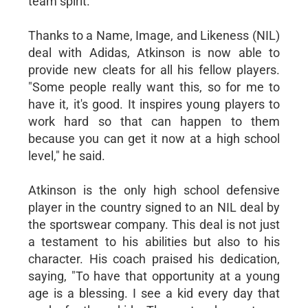
team spirit.
Thanks to a Name, Image, and Likeness (NIL)
deal with Adidas, Atkinson is now able to
provide new cleats for all his fellow players.
"Some people really want this, so for me to
have it, it's good. It inspires young players to
work hard so that can happen to them
because you can get it now at a high school
level," he said.
Atkinson is the only high school defensive
player in the country signed to an NIL deal by
the sportswear company. This deal is not just
a testament to his abilities but also to his
character. His coach praised his dedication,
saying, "To have that opportunity at a young
age is a blessing. I see a kid every day that