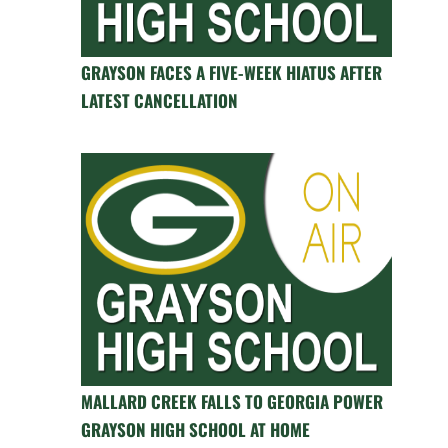
GRAYSON FACES A FIVE-WEEK HIATUS AFTER
LATEST CANCELLATION
MALLARD CREEK FALLS TO GEORGIA POWER
GRAYSON HIGH SCHOOL AT HOME