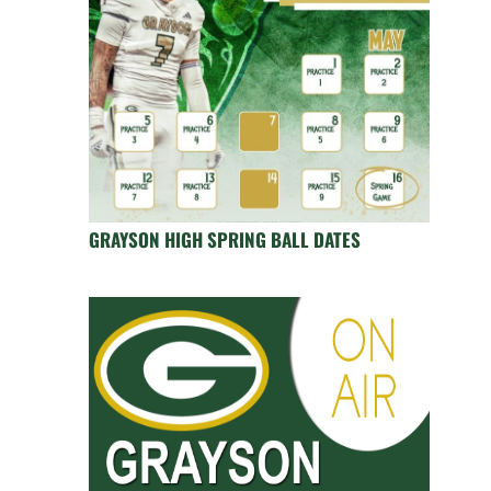
GRAYSON HIGH SPRING BALL DATES