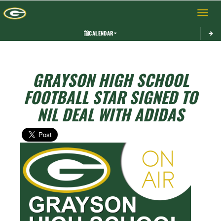
Toggle 
CALENDAR
GRAYSON HIGH SCHOOL
FOOTBALL STAR SIGNED TO
NIL DEAL WITH ADIDAS