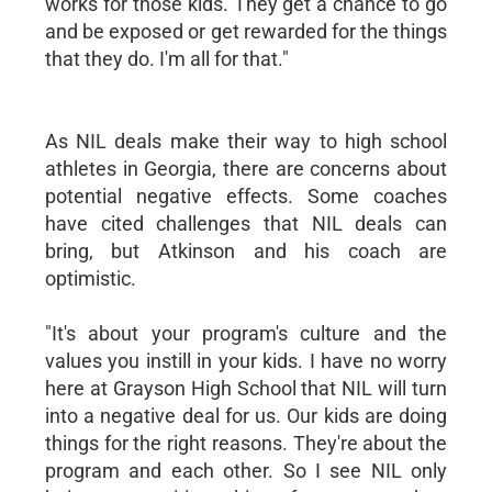
works for those kids. They get a chance to go
and be exposed or get rewarded for the things
that they do. I'm all for that."
As NIL deals make their way to high school
athletes in Georgia, there are concerns about
potential negative effects. Some coaches
have cited challenges that NIL deals can
bring, but Atkinson and his coach are
optimistic.
"It's about your program's culture and the
values you instill in your kids. I have no worry
here at Grayson High School that NIL will turn
into a negative deal for us. Our kids are doing
things for the right reasons. They're about the
program and each other. So I see NIL only