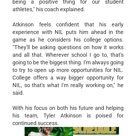
being a positive thing for our student
athletes," his coach explained.
Atkinson feels confident that his early
experience with NIL puts him ahead in the
game as he considers his college options.
"They'll be asking questions on how it works
and all that. Wherever school I go to, that's
going to be the biggest thing. I'm always going
to try to open up more opportunities for NIL.
College offers a way bigger opportunity for
NIL, so that's what I'm really working on," he
said.
With his focus on both his future and helping
his team, Tyler Atkinson is poised for
continued success.