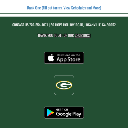
Rank One (Fill out forms, View Schedules and More)
CONTACT US
770-554-1071
| 50 HOPE HOLLOW ROAD, LOGANVILLE, GA 30052
THANK YOU TO ALL OF OUR
SPONSORS!