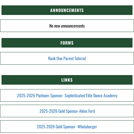
ANNOUNCEMENTS
No new announcements
FORMS
Rank One Parent Tutorial
LINKS
2025-2026 Platinum Sponsor- Sophisticated Elite Dance Academy
2025-2026 Gold Sponsor-Akins Ford
2025-2026 Gold Sponsor- Whataburger