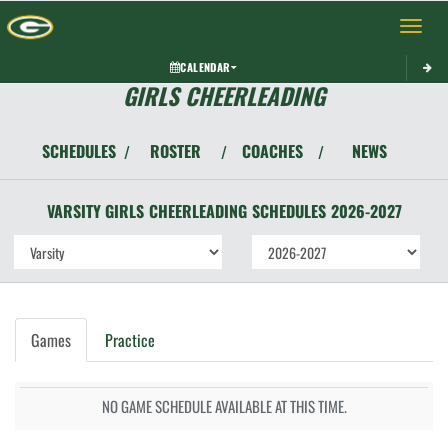
Toggle 
CALENDAR
GIRLS CHEERLEADING
SCHEDULES
ROSTER
COACHES
NEWS
/
/
/
VARSITY GIRLS
CHEERLEADING
SCHEDULES
2026-2027
Games
Practice
NO GAME SCHEDULE AVAILABLE AT THIS TIME.