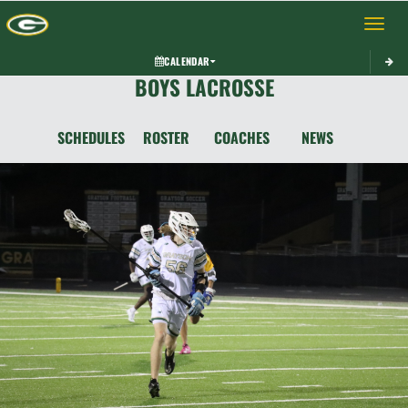
Toggle 
CALENDAR
BOYS LACROSSE
SCHEDULES
ROSTER
COACHES
NEWS