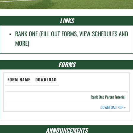
LINKS
RANK ONE (FILL OUT FORMS, VIEW SCHEDULES AND
MORE)
FORMS
FORM NAME
DOWNLOAD
Rank One Parent Tutorial
DOWNLOAD PDF
»
ANNOUNCEMENTS