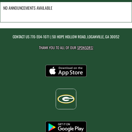
NO ANNOUNCEMENTS AVAILABLE
CONTACT US
770-554-1071
| 50 HOPE HOLLOW ROAD, LOGANVILLE, GA 30052
THANK YOU TO ALL OF OUR
SPONSORS!