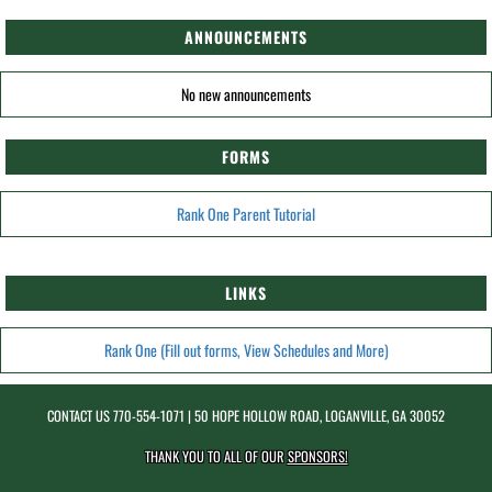
ANNOUNCEMENTS
No new announcements
FORMS
Rank One Parent Tutorial
LINKS
Rank One (Fill out forms, View Schedules and More)
CONTACT US
770-554-1071
| 50 HOPE HOLLOW ROAD, LOGANVILLE, GA 30052
THANK YOU TO ALL OF OUR
SPONSORS!