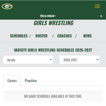
Toggle 
CALENDAR
GIRLS WRESTLING
SCHEDULES
ROSTER
COACHES
NEWS
/
/
/
VARSITY GIRLS
WRESTLING
SCHEDULES
2026-2027
Games
Practice
NO GAME SCHEDULE AVAILABLE AT THIS TIME.