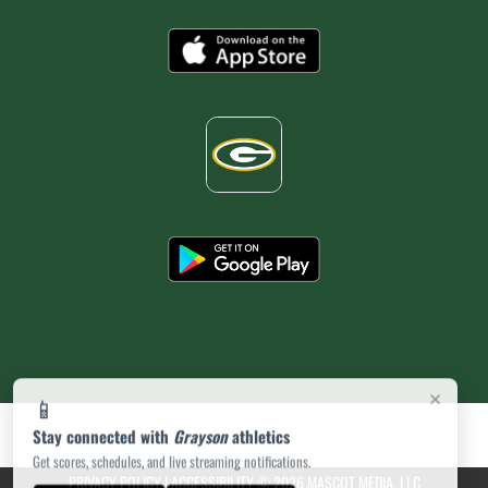
×
📱
Stay connected with
Grayson
athletics
Get scores, schedules, and live streaming notifications.
PRIVACY POLICY
|
ACCESSIBILITY
© 2026 MASCOT MEDIA, LLC