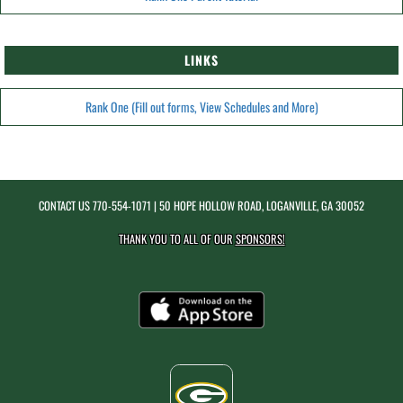
LINKS
Rank One (Fill out forms, View Schedules and More)
CONTACT US
770-554-1071
| 50 HOPE HOLLOW ROAD, LOGANVILLE, GA 30052
THANK YOU TO ALL OF OUR
SPONSORS!