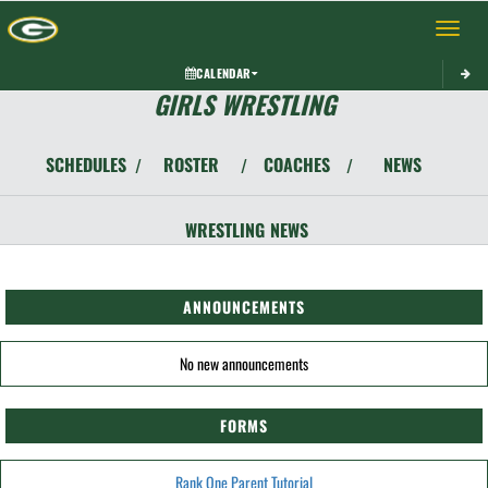
Toggle 
CALENDAR
GIRLS WRESTLING
SCHEDULES
ROSTER
COACHES
NEWS
/
/
/
WRESTLING
NEWS
ANNOUNCEMENTS
No new announcements
FORMS
Rank One Parent Tutorial