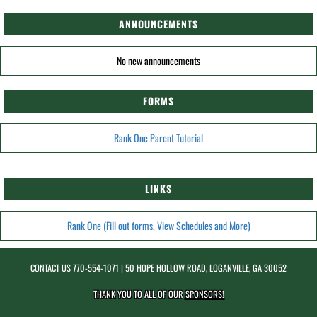
ANNOUNCEMENTS
No new announcements
FORMS
Rank One Parent Tutorial
LINKS
Rank One (Fill out forms, View Schedules and More)
CONTACT US
770-554-1071
| 50 HOPE HOLLOW ROAD, LOGANVILLE, GA 30052
THANK YOU TO ALL OF OUR
SPONSORS!