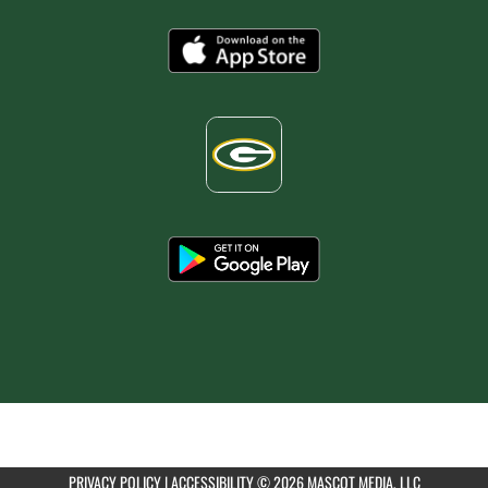
PRIVACY POLICY
|
ACCESSIBILITY
© 2026 MASCOT MEDIA, LLC