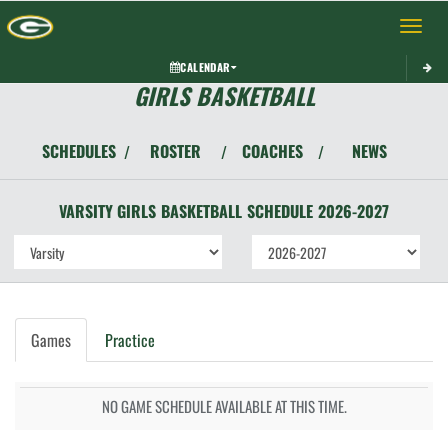
Toggle 
CALENDAR
GIRLS BASKETBALL
SCHEDULES
ROSTER
COACHES
NEWS
/
/
/
VARSITY GIRLS
BASKETBALL
SCHEDULE
2026-2027
Games
Practice
NO GAME SCHEDULE AVAILABLE AT THIS TIME.